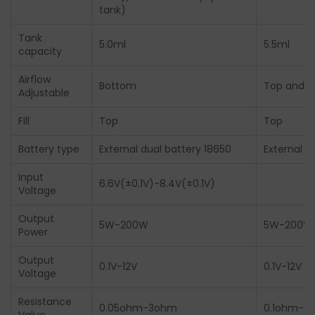
tank)
Tank
5.0ml
5.5ml
capacity
Airflow
Bottom
Top and 
Adjustable
Fill
Top
Top
Battery type
External dual battery 18650
External d
Input
6.6V(±0.1V)-8.4V(±0.1V)
Voltage
Output
5W-200W
5W-200W
Power
Output
0.1V-12V
0.1V-12V
Voltage
Resistance
0.05ohm-3ohm
0.1ohm-3