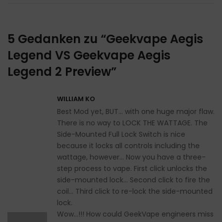
5 Gedanken zu “
Geekvape Aegis
Legend VS Geekvape Aegis
Legend 2 Preview
”
WILLIAM KO
Best Mod yet, BUT… with one huge major flaw.
There is no way to LOCK THE WATTAGE. The
Side-Mounted Full Lock Switch is nice
because it locks all controls including the
wattage, however… Now you have a three-
step process to vape. First click unlocks the
side-mounted lock… Second click to fire the
coil… Third click to re-lock the side-mounted
lock.
Wow…!!! How could GeekVape engineers miss