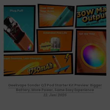
p
Geekvape Sonder Q3 Pod Starter Kit Preview: Bigger
Battery, More Power, Same Easy Experience
12. Juni 2026