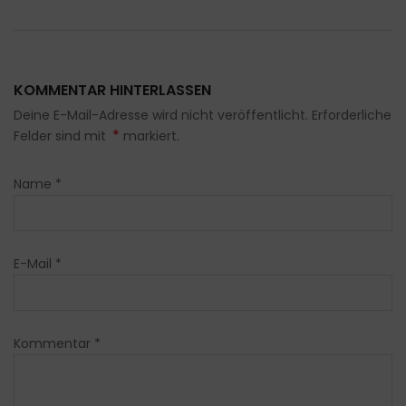
KOMMENTAR HINTERLASSEN
Deine E-Mail-Adresse wird nicht veröffentlicht. Erforderliche
*
Felder sind mit
markiert.
Name
*
E-Mail
*
Kommentar
*