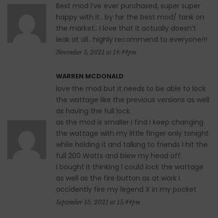
Best mod I’ve ever purchased, super super
happy with it.. by far the best mod/ tank on
the market.. I love that it actually doesn’t
leak at all.. highly recommend to everyone!!!
November 5, 2021 at 14:44pm
WARREN MCDONALD
love the mod but it needs to be able to lock
the wattage like the previous versions as well
as having the full lock.
as the mod is smaller I find I keep changing
the wattage with my little finger only tonight
while holding it and talking to friends I hit the
full 200 Watts and blew my head off.
I bought it thinking I could lock the wattage
as well as the fire button as at work I
accidently fire my legend X in my pocket
September 16, 2021 at 15:44pm