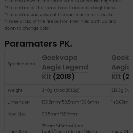
*Fire and down at the same time to decrease brightness
*Fire and up at the same time to increase brightness
*Fire and up and down at the same time for stealth
*Three clicks of the fire button then hold both up and
down to change color
Paramaters PK.
Geekvape
Geek
Specification
Aegis Legend
Aegis
Kit
(2018)
Kit
(20
Weight
340g (Mod:201.2g)
213.3g (Mo
Dimension
135.5mm*58.5mm*30.6mm
140.05mm
Mod Size
90.5mm*58.5mm
25mm*45mm(Aero
Tank Size
tank)/25mm*51mm(Alpha
Z sub Ohm