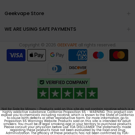
Geekvape Store
WE ARE USING SAFE PAYMENTS
Copyright © 2026
GEEKVAPE
all rights reserved.
Not for Sale for Minors - Products sold on this site do not contain nicotine which is a
highly addictive substance. California Proposition 65 - WARNING: This product can
expose you to chemicals including nicotine, which is known to the State of California
to cause birth defects or other reproductive harm. For more information, go to
Proposition 65 Warnings Website. Products sold on this site is intended for adult
smokers. You must be of legal smoking age in your territory to purchase products.
Please consult your physician before use. FDA DISCLAIMER: The statements made
regarding these products have not been evaluated by the Food and Drug
Administration. The efficacy of these products has not been confirmed by FDA-