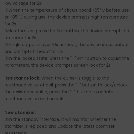
low voltage for 2s.
⑤When the temperature of circuit board >65*C before use
or >85°C during use, the device prompts high temperature
for 2s.
⑥No atomizer: press the fire button, the device prompts no
atomizer for 2s.
⑦Single output is over 10s timeout, the device stops output
and prompts timeout for 2s.
⑧In the locked state, press the "+" or“-”button to adjust the
Parameters, the device prompts screen lock for 2s.
Resistance lock:
When the cursor is toggle to the
resistance value of coil, press the "-" button to lock/unlock
the resistance value, press the "_" button to update
resistance value and unlock.
New atomizer:
①In the standby interface, it will monitor whether the
atomizer is replaced and update the latest atomizer
resistance.