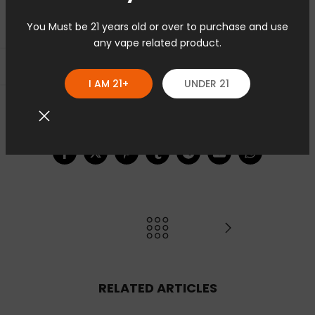
You Must be 21 years old or over to purchase and use
any vape related product.
Seitenleiste öffnen
I AM 21+
UNDER 21
5 Kommentare
RELATED ARTICLES