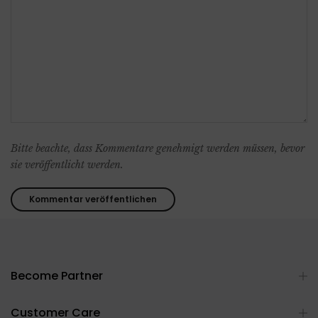
Bitte beachte, dass Kommentare genehmigt werden müssen, bevor
sie veröffentlicht werden.
Become Partner
Customer Care