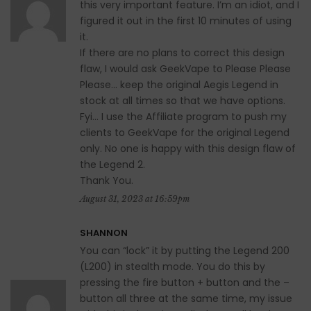
this very important feature. I’m an idiot, and I
figured it out in the first 10 minutes of using
it.
If there are no plans to correct this design
flaw, I would ask GeekVape to Please Please
Please… keep the original Aegis Legend in
stock at all times so that we have options.
Fyi… I use the Affiliate program to push my
clients to GeekVape for the original Legend
only. No one is happy with this design flaw of
the Legend 2.
Thank You.
August 31, 2023 at 16:59pm
SHANNON
You can “lock” it by putting the Legend 200
(L200) in stealth mode. You do this by
pressing the fire button + button and the –
button all three at the same time, my issue