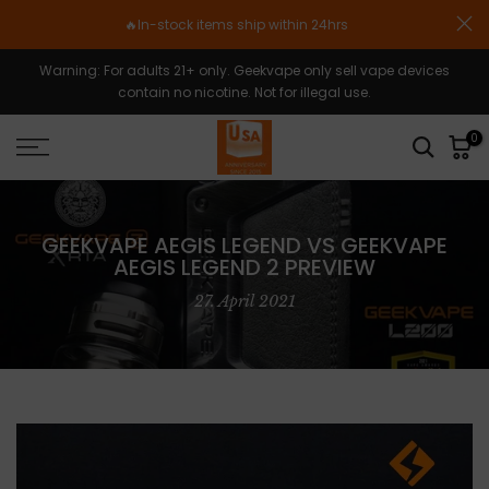
Zum
🔥In-stock items ship within 24hrs
Inhalt
springen
Warning: For adults 21+ only. Geekvape only sell vape devices
contain no nicotine. Not for illegal use.
0
GEEKVAPE AEGIS LEGEND VS GEEKVAPE
AEGIS LEGEND 2 PREVIEW
27. April 2021