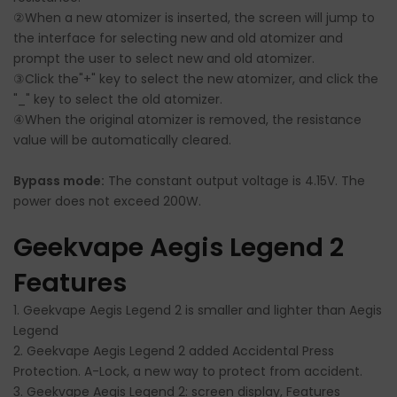
②When a new atomizer is inserted, the screen will jump to
the interface for selecting new and old atomizer and
prompt the user to select new and old atomizer.
③Click the"+" key to select the new atomizer, and click the
"_" key to select the old atomizer.
④When the original atomizer is removed, the resistance
value will be automatically cleared.
Bypass mode:
The constant output voltage is 4.15V. The
power does not exceed 200W.
Geekvape Aegis Legend 2
Features
1. Geekvape Aegis Legend 2 is smaller and lighter than Aegis
Legend
2. Geekvape Aegis Legend 2 added Accidental Press
Protection. A-Lock, a new way to protect from accident.
3. Geekvape Aegis Legend 2: screen display, Features