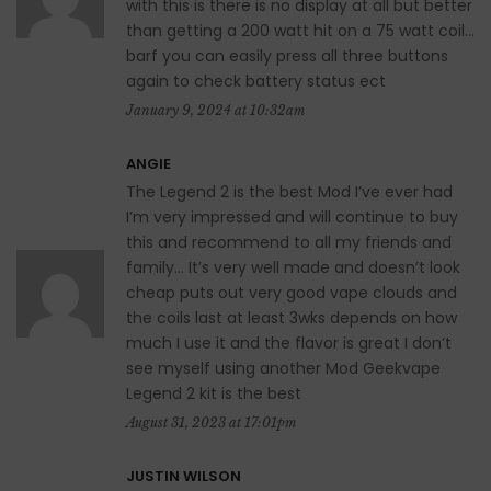
with this is there is no display at all but better
than getting a 200 watt hit on a 75 watt coil…
barf you can easily press all three buttons
again to check battery status ect
January 9, 2024 at 10:32am
ANGIE
The Legend 2 is the best Mod I’ve ever had
I’m very impressed and will continue to buy
this and recommend to all my friends and
family… It’s very well made and doesn’t look
cheap puts out very good vape clouds and
the coils last at least 3wks depends on how
much I use it and the flavor is great I don’t
see myself using another Mod Geekvape
Legend 2 kit is the best
August 31, 2023 at 17:01pm
JUSTIN WILSON