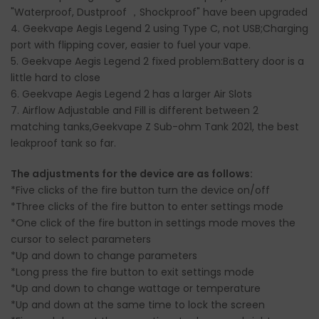
"Waterproof, Dustproof ，Shockproof" have been upgraded
4. Geekvape Aegis Legend 2 using Type C, not USB;Charging
port with flipping cover, easier to fuel your vape.
5.
Geekvape Aegis Legend 2 fixed problem:Battery door is a
little hard to close
6. Geekvape Aegis Legend 2 has a larger Air Slots
7.
Airflow Adjustable and Fill is different between 2
matching tanks,Geekvape Z Sub-ohm Tank 2021, the best
leakproof tank so far.
The adjustments for the device are as follows:
*Five clicks of the fire button turn the device on/off
*Three clicks of the fire button to enter settings mode
*One click of the fire button in settings mode moves the
cursor to select parameters
*Up and down to change parameters
*Long press the fire button to exit settings mode
*Up and down to change wattage or temperature
*Up and down at the same time to lock the screen