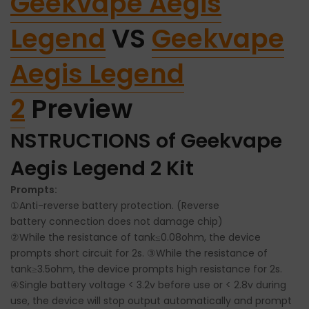
Geekvape Aegis
Legend
VS
Geekvape
Aegis Legend
2
Preview
NSTRUCTIONS of Geekvape
Aegis Legend 2 Kit
Prompts:
①Anti-reverse battery protection. (Reverse
battery
connection does not damage chip)
②While the resistance of tank≤0.08ohm, the device
prompts short circuit for 2s. ③While the resistance of
tank≥3.5ohm, the device prompts high resistance for 2s.
④Single battery voltage < 3.2v before use or < 2.8v during
use, the device will stop output automatically and prompt