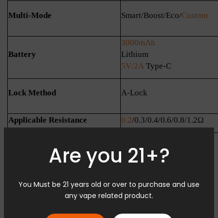
Multi-Mode
Smart/Boost/Eco/
Custom
3000mAh
Battery
Lithium
5V/2A
Type-C
Lock Method
A-Lock
Applicable Resistance
0.2
/0.3/0.4/0.6/0.8/1.2Ω
Are you 21+?
You Must be 21 years old or over to purchase and use
any vape related product.
0 Kommentare
Seitenleiste öffnen