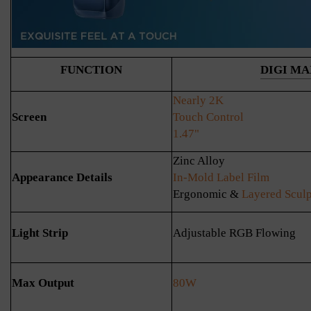
FUNCTION
DIGI MA
Nearly 2K
Screen
Touch Control
1.47"
Zinc Alloy
Appearance Details
In-Mold Label Film
Ergonomic &
Layered Sculp
Light Strip
Adjustable RGB Flowing
Max Output
80W