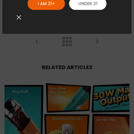
I AM 21+
UNDER 21
RELATED ARTICLES