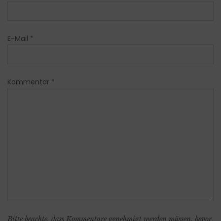
E-Mail
*
Kommentar
*
Bitte beachte, dass Kommentare genehmigt werden müssen, bevor