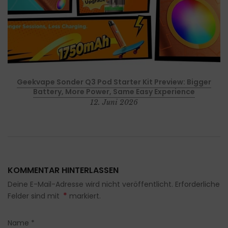
p
Geekvape Sonder Q3 Pod Starter Kit Preview: Bigger
Battery, More Power, Same Easy Experience
12. Juni 2026
KOMMENTAR HINTERLASSEN
Deine E-Mail-Adresse wird nicht veröffentlicht. Erforderliche
*
Felder sind mit
markiert.
Name
*