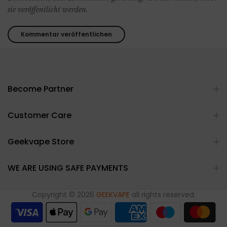
sie veröffentlicht werden.
Become Partner
Customer Care
Geekvape Store
WE ARE USING SAFE PAYMENTS
Copyright © 2026
GEEKVAPE
all rights reserved.