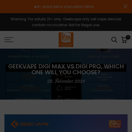
Zum
🔥In-stock items ship within 24hrs
Inhalt
springen
Warning: For adults 21+ only. Geekvape only sell vape devices
contain no nicotine. Not for illegal use.
0
GEEKVAPE DIGI MAX VS DIGI PRO, WHICH
ONE WILL YOU CHOOSE?
28. November 2024