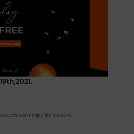
19th,2021.
t products won't enjoy the discount.