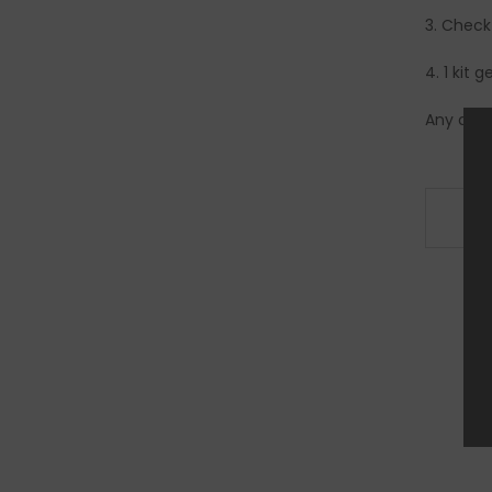
3. Check
4. 1 kit 
Any quet