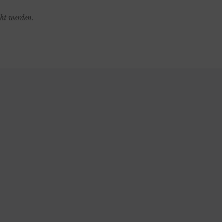
cht werden.