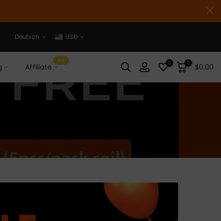
Deutsch
USD
Hot
0
0
g
Affiliate
$0.00