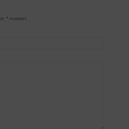
*
mit
markiert.