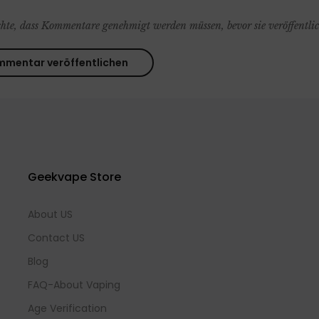
chte, dass Kommentare genehmigt werden müssen, bevor sie veröffentli
Geekvape Store
About US
Contact US
Blog
FAQ-About Vaping
Age Verification