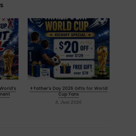
S
World's
👨Father’s Day 2026 Gifts for World
Memori
ament
Cup Fans
8. Juni 2026