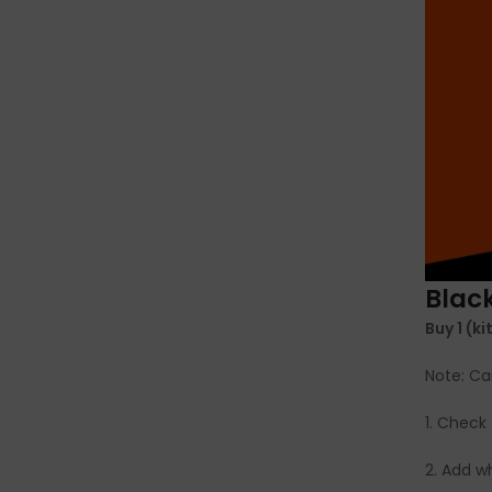
Black
Buy 1 (k
Note: Ca
1. Check 
2. Add 