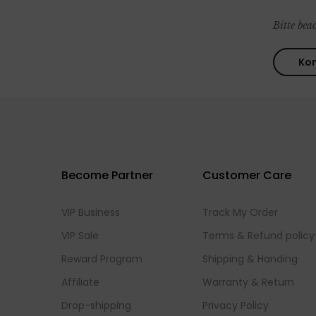
Bitte bea
Become Partner
Customer Care
VIP Business
Track My Order
VIP Sale
Terms & Refund policy
Reward Program
Shipping & Handing
Affiliate
Warranty & Return
Drop-shipping
Privacy Policy