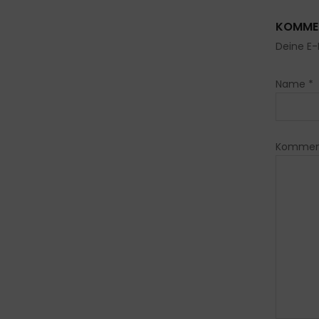
KOMMEN
Deine E-
Name
*
Kommen