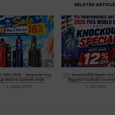
RELATED ARTICLE
 Sale 2026 – Upgrade Your
🇺🇸 America250 Meets the 
tup Before Summer Ends
Biggest Football Tourn
4. August 2026
1. Juli 2026