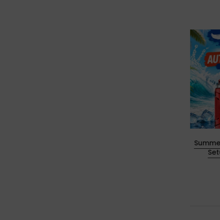
 Horse
Happy New Year 2026 Sale: Save
Summer
More on Your Vape Essentials
Se
30. Dezember 2025