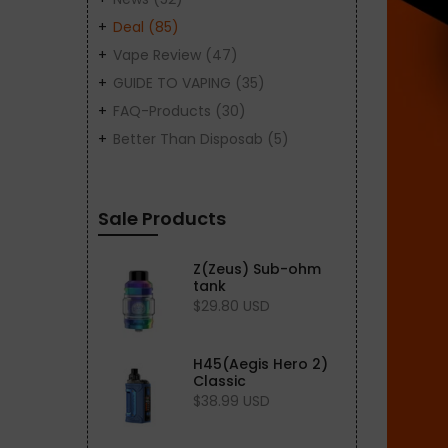
Deal
(85)
Vape Review
(47)
GUIDE TO VAPING
(35)
FAQ-Products
(30)
Better Than Disposab
(5)
Sale Products
Z(Zeus) Sub-ohm
tank
$29.80 USD
H45(Aegis Hero 2)
Classic
$38.99 USD