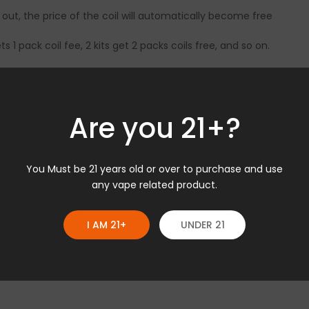
 out, the price of the coil will automatically become free
gets 1 pack coil fee, 2 kits get 2 packs coils free, and so on.
ions, please feel free to contact store@geekvape.com
Are you 21+?
You Must be 21 years old or over to purchase and use
any vape related product.
I AM 21+
UNDER 21