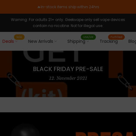
🔥In-stock items ship within 24hrs
Warning: For adults 21+ only. Geekvape only sell vape devices
contain no nicotine. Not for illegal use.
Sale
USA/UK
Fulfilled
Deals
New Arrivals
Shipping
Tracking
Blo
BLACK FRIDAY PRE-SALE
12. November 2021