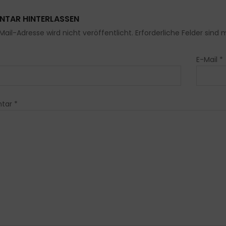
TAR HINTERLASSEN
Mail-Adresse wird nicht veröffentlicht. Erforderliche Felder sind 
E-Mail
*
tar
*