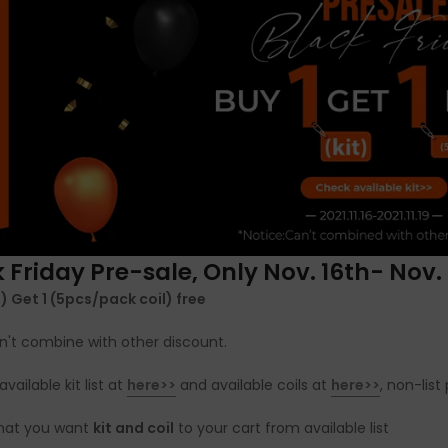
 Friday Pre-sale, Only Nov. 16th- Nov. 
it) Get 1 (5pcs/pack coil) free
n't combine with other discount.
available kit list at
here>>
and available coils at
here>>
, non-lis
what you want
kit and coil
to your cart from available list