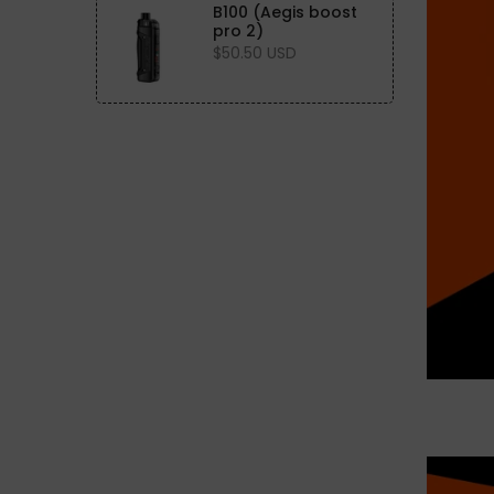
B100 (Aegis boost
pro 2)
$50.50 USD