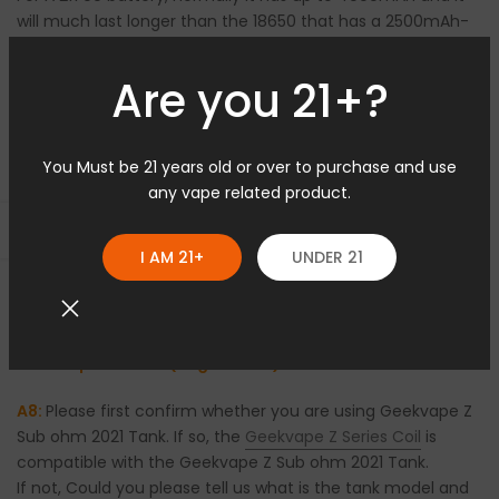
will much last longer than the 18650 that has a 2500mAh-
3000mAh.
Are you 21+?
Q7: What is the difference between the Geekvape
You Must be 21 years old or over to purchase and use
Max100 (Aegis Max 2) 100W Kit and the Geekvape Aegis
any vape related product.
Max 100W Starter Kit?
Open sidebar
A7:
Please
check>>
I AM 21+
UNDER 21
Q8: Which series of Coils is compatible with the
Geekvape Max100 (Aegis Max 2) 100W Kit?
A8:
Please first confirm whether you are using Geekvape Z
Sub ohm 2021 Tank. If so, the
Geekvape Z Series Coil
is
compatible with the Geekvape Z Sub ohm 2021 Tank.
If not, Could you please tell us what is the tank model and