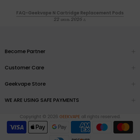
FAQ-Geekvape N Cartridge Replacement Pods
22 июль 2026 г.
Become Partner
Customer Care
Geekvape Store
WE ARE USING SAFE PAYMENTS
Copyright © 2026
GEEKVAPE
all rights reserved.