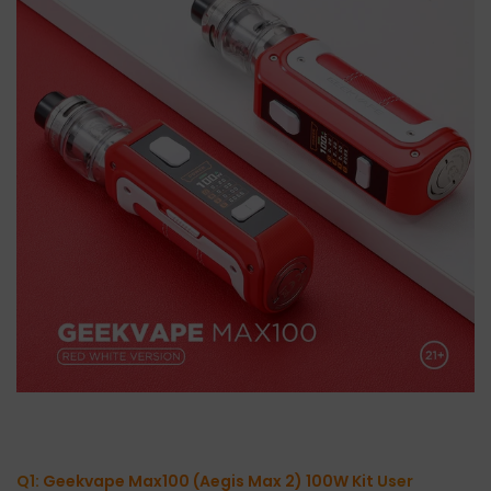
Q1:
Geekvape Max100 (Aegis Max 2) 100W Kit
User