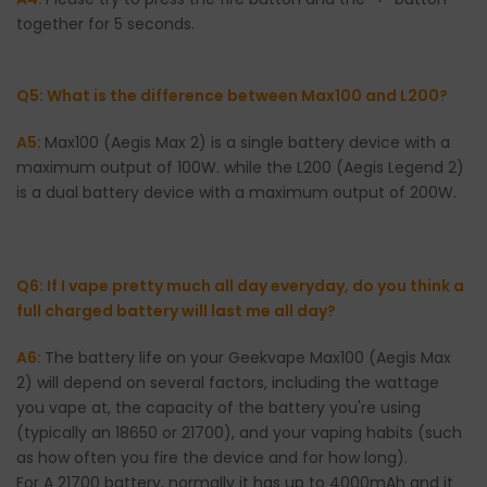
together for 5 seconds.
Q5: What is the difference between Max100 and L200?
A5:
Max100 (Aegis Max 2) is a single battery device with a
maximum output of 100W. while the L200 (Aegis Legend 2)
is a dual battery device with a maximum output of 200W.
Q6: If I vape pretty much all day everyday, do you think a
full charged battery will last me all day?
A6:
The battery life on your Geekvape Max100 (Aegis Max
2) will depend on several factors, including the wattage
you vape at, the capacity of the battery you're using
(typically an 18650 or 21700), and your vaping habits (such
as how often you fire the device and for how long).
For A 21700 battery, normally it has up to 4000mAh and it