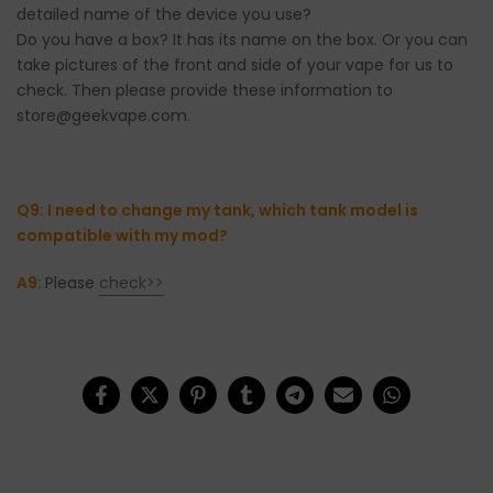
detailed name of the device you use?
Do you have a box? It has its name on the box. Or you can
take pictures of the front and side of your vape for us to
check. Then please provide these information to
store@geekvape.com.
Q9: I need to change my tank, which tank model is
compatible with my mod?
A9:
Please
check>>