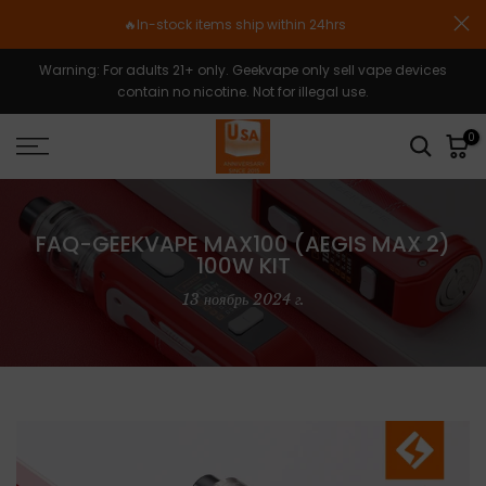
Skip
🔥In-stock items ship within 24hrs
to
content
Warning: For adults 21+ only. Geekvape only sell vape devices
contain no nicotine. Not for illegal use.
0
FAQ-GEEKVAPE MAX100 (AEGIS MAX 2)
100W KIT
13 ноябрь 2024 г.