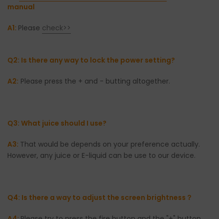
manual
A1:
Please
check>>
Q2: Is there any way to lock the power setting?
A2:
Please press the + and - butting altogether.
Q3: What juice should I use?
A3:
That would be depends on your preference actually.
However, any juice or E-liquid can be use to our device.
Q4: Is there a way to adjust the screen brightness？
A4:
Please try to press the fire button and the "+" button