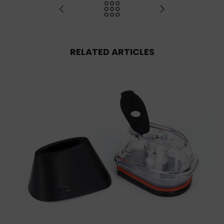
RELATED ARTICLES