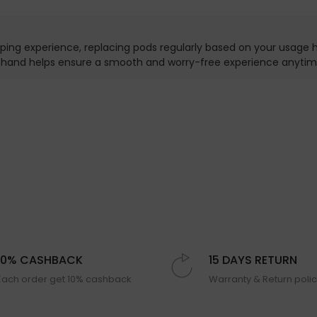
ping experience, replacing pods regularly based on your usage ha
n hand helps ensure a smooth and worry-free experience anytim
10% CASHBACK
15 DAYS RETURN
Each order get 10% cashback
Warranty & Return poli