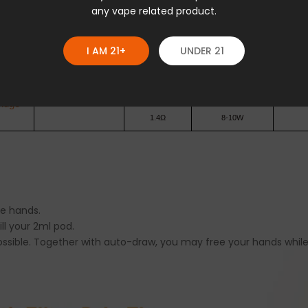
any vape related product.
0.8Ω
14-16W
idge
I AM 21+
UNDER 21
1.2Ω
10-13W
0.7Ω
16-19W
idge
1.4Ω
8-10W
he hands.
ill your 2ml pod.
ossible. Together with auto-draw, you may free your hands while 