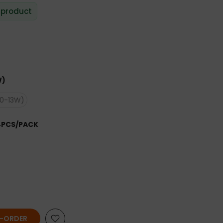
 product
W)
10-13W)
4PCS/PACK
E-ORDER