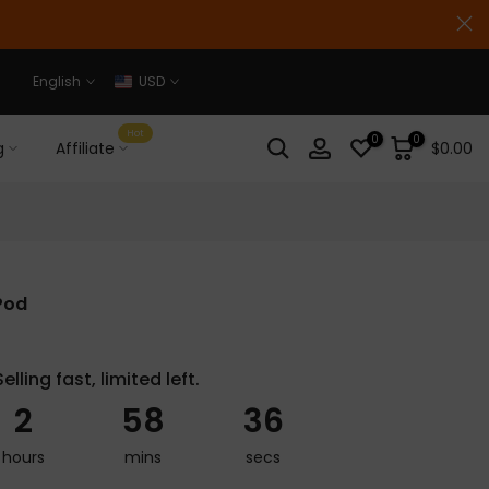
English
USD
Hot
0
0
g
Affiliate
$0.00
Pod
Selling fast, limited left.
2
58
35
hours
mins
secs