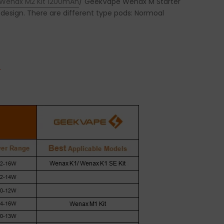
Wenax M2 Kit 1200mAh
/ GeekVape Wenax M Starter
design. There are different type pods: Normoal
.