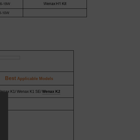
Best
Applicable Models
enax K1/ Wenax K1 SE/
Wenax K2