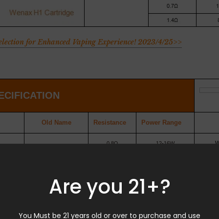
Selection for Enhanced Vaping Experience! 2023/4/25>>
ECIFICATION
Old
Name
Resistance
Power
Range
W
0.8Ω
12-16W
1.0Ω
12-14W
Are you 21+?
idge
1.2Ω
10-12W
You Must be 21 years old or over to purchase and use