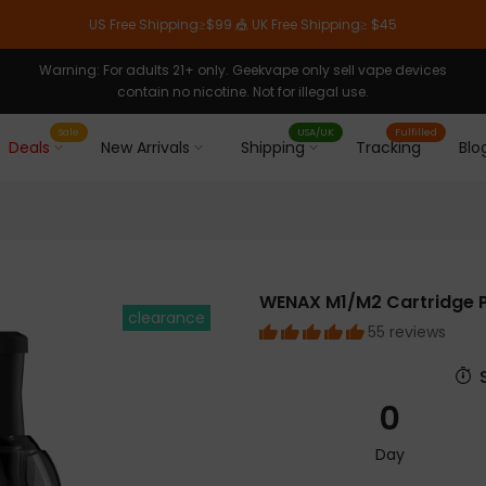
US Free Shipping≥$99 🎪 UK Free Shipping≥ $45
Warning: For adults 21+ only. Geekvape only sell vape devices
contain no nicotine. Not for illegal use.
Sale
USA/UK
Fulfilled
Deals
New Arrivals
Shipping
Tracking
Blo
WENAX M1/M2 Cartridge 
clearance
55 reviews
0
Day