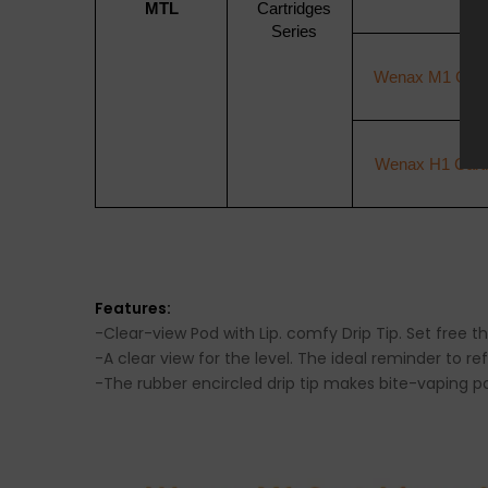
MTL
Cartridges
Series
Wenax M1 Cartr
Wenax H1 Cartr
Features:
-Clear-view Pod with Lip. comfy Drip Tip. Set free t
-A clear view for the level. The ideal reminder to ref
-The rubber encircled drip tip makes bite-vaping p