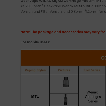
Geekvape WENAX M1/M2 Cartridge Pod 2ml MTL
i
Kit 2500mAh/ GeekVape Wenax M1 Mini Kit 400mAh. G
Version and Filter Version, and 0.8ohm /1.2ohm for 
Note: The package and accessories may vary from
For mobile users: