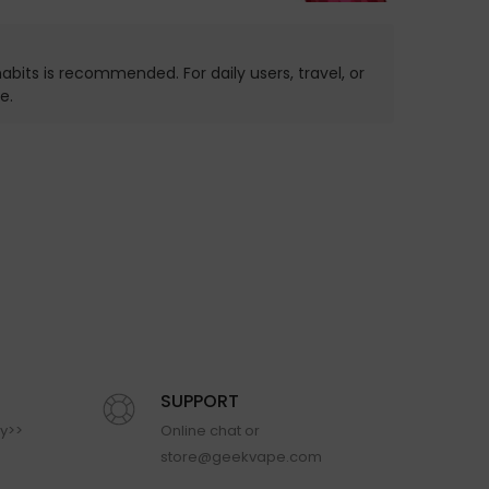
bits is recommended. For daily users, travel, or
e.
SUPPORT
cy>>
Online chat or
store@geekvape.com