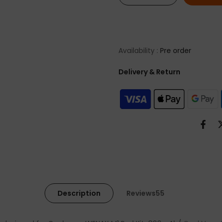
Availability :
Pre order
Delivery & Return
Description
Reviews55