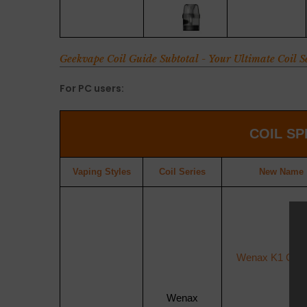
Geekvape Coil Guide Subtotal - Your Ultimate Coil 
For PC users:
COIL
SP
Vaping Styles
Coil
Series
New Name
Wenax K1 Cartr
Wenax