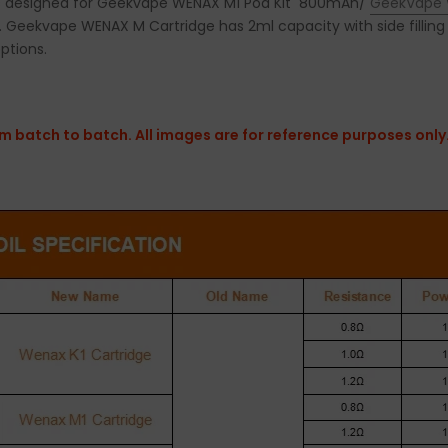
s designed for Geekvape WENAX M1 Pod Kit 800mAh/
GeekVape 
eekvape WENAX M Cartridge has 2ml capacity with side filling 
options.
 batch to batch. All images are for reference purposes only