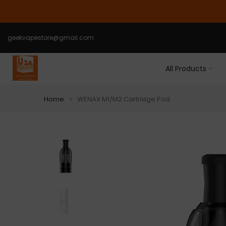
Skip
to
content
geekvapestore@gmail.com
All Products
Home
WENAX M1/M2 Cartridge Pod