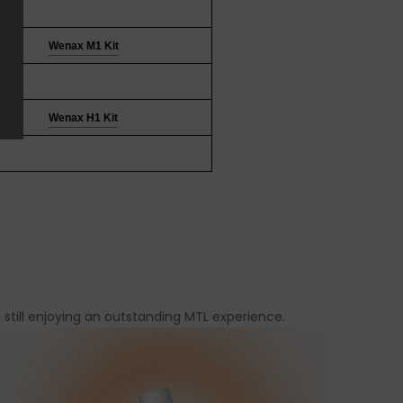
Wenax M1 Kit
Wenax H1 Kit
still enjoying an outstanding MTL experience.