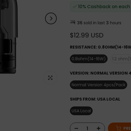
✅ 10% Cashback on each
36
sold in last
3
hours
$12.99 USD
RESISTANCE:
0.8OHM(14-16
0.8ohm(14-16W)
1.2 ohm(
VERSION:
NORMAL VERSION 
Click to enlarge
Normal Version 4pcs/Pack
SHIPS FROM:
USA LOCAL
USA Local
PR