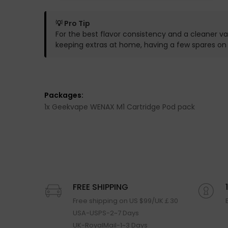
💡 Pro Tip
For the best flavor consistency and a cleaner va
keeping extras at home, having a few spares o
Packages:
1x Geekvape WENAX M1 Cartridge Pod pack
FREE SHIPPING
Free shipping on US $99/UK￡30
USA-USPS-2~7 Days
UK-RoyalMail-1~3 Days