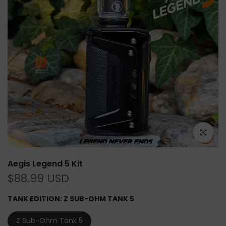
Click to e
Aegis Legend 5 Kit
$88.99 USD
TANK EDITION:
Z SUB-OHM TANK 5
Z Sub-Ohm Tank 5