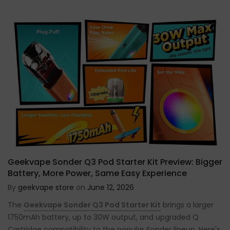
Geekvape Sonder Q3 Pod Starter Kit Preview: Bigger
Battery, More Power, Same Easy Experience
By
geekvape store
on
June 12, 2026
The
Geekvape Sonder Q3 Pod Starter Kit
brings a larger
1750mAh battery, up to 30W output, and upgraded Q
Cartridge compatibility to the popular Sonder lineup. Here's