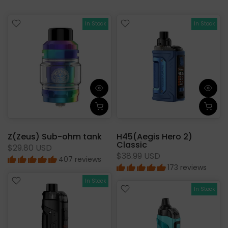
In Stock
In Stock
Z(Zeus) Sub-ohm tank
H45(Aegis Hero 2)
Classic
$29.80 USD
$38.99 USD
407 reviews
173 reviews
In Stock
In Stock