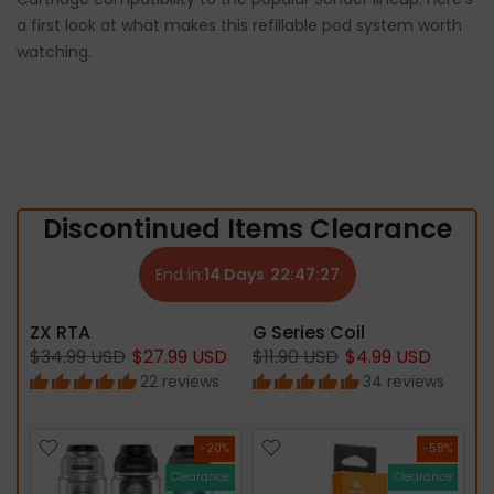
a first look at what makes this refillable pod system worth
watching.
Discontinued Items Clearance
End in:
14
Days
22:
47:
26
ZX RTA
G Series Coil
$34.99 USD
$27.99 USD
$11.90 USD
$4.99 USD
22 reviews
34 reviews
%
-20%
-58%
ce
Clearance
Clearance