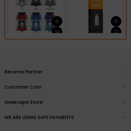
Become Partner
Customer Care
Geekvape Store
WE ARE USING SAFE PAYMENTS