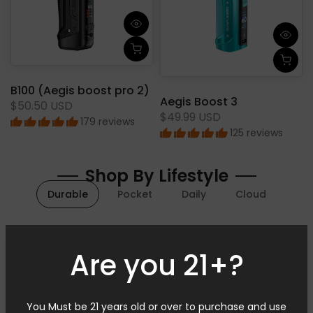
B100 (Aegis boost pro 2)
Aegis Boost 3
$50.50 USD
$49.99 USD
179 reviews
125 reviews
Shop By Lifestyle
Durable
Pocket
Daily
Cloud
In Stock
In Stock
Are you 21+?
You Must be 21 years old or over to purchase and use