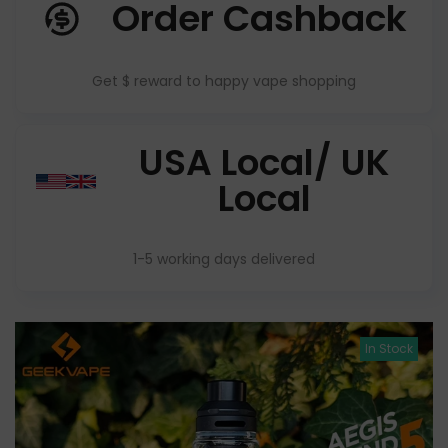
Order Cashback
Get $ reward to happy vape shopping
USA Local/ UK
Local
1-5 working days delivered
In Stock