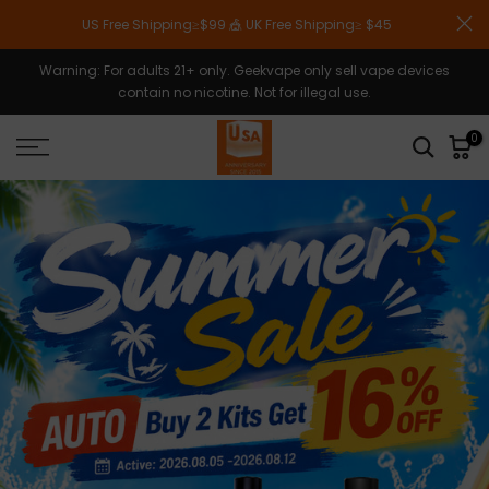
Skip
US Free Shipping≥$99 🎪 UK Free Shipping≥ $45
to
content
Warning: For adults 21+ only. Geekvape only sell vape devices
contain no nicotine. Not for illegal use.
0