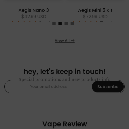
Aegis Nano 3
Aegis Mini 5 Kit
$42.99 USD
$72.99 USD
6 reviews
15 reviews
View All
hey, let's keep in touch!
Special promotions and new products info
Subscribe
Vape Review