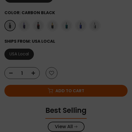
COLOR:
CARBON BLACK
SHIPS FROM:
USA LOCAL
USA Local
ADD TO CART
Best Selling
View All