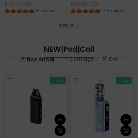
$72.00 USD
$50.50 USD
81 reviews
179 reviews
View All
NEW|Pod|Coil
New Arrival
Cartridge
Coil
In Stock
In Stock