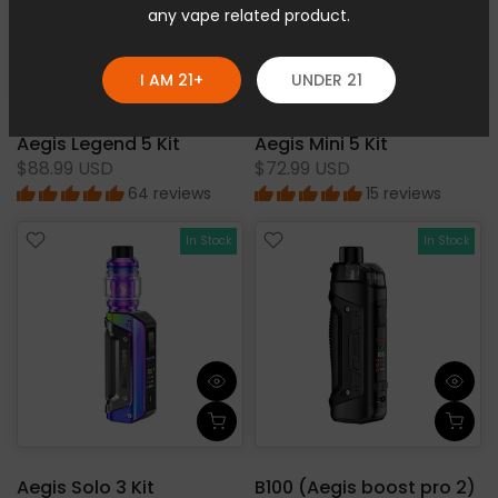
any vape related product.
I AM 21+
UNDER 21
Aegis Legend 5 Kit
Aegis Mini 5 Kit
$88.99 USD
$72.99 USD
64 reviews
15 reviews
In Stock
In Stock
Aegis Solo 3 Kit
B100 (Aegis boost pro 2)