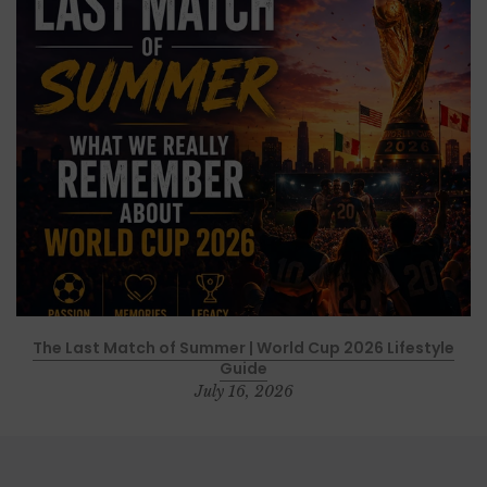
The Last Match of Summer | World Cup 2026 Lifestyle
Guide
July 16, 2026