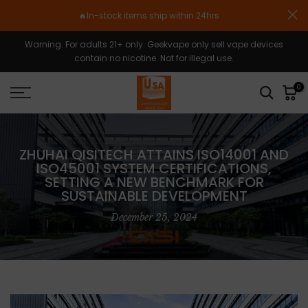
Skip
🔥In-stock items ship within 24hrs
to
content
Warning: For adults 21+ only. Geekvape only sell vape devices
contain no nicotine. Not for illegal use.
0
ZHUHAI QISITECH ATTAINS ISO14001 AND
ISO45001 SYSTEM CERTIFICATIONS,
SETTING A NEW BENCHMARK FOR
SUSTAINABLE DEVELOPMENT
December 25, 2024