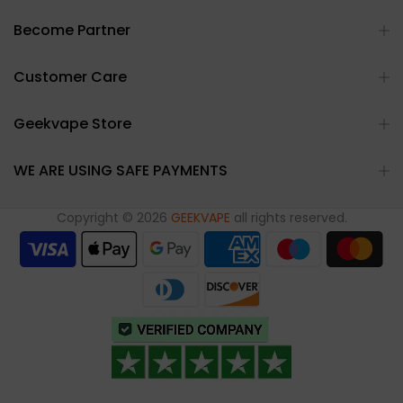
Become Partner
Customer Care
Geekvape Store
WE ARE USING SAFE PAYMENTS
Copyright © 2026
GEEKVAPE
all rights reserved.