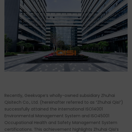
Recently, Geekvape’s wholly-owned subsidiary Zhuhai
Qisitech Co., Ltd. (hereinafter referred to as “Zhuhai Qisi”)
successfully attained the international ISO14001
Environmental Management System and ISO45001
Occupational Health and Safety Management System
certifications. This achievement highlights Zhuhai Qisi’s