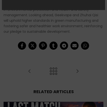
certifications is a strong recognition of Zhuhai Qisi’s efforts
in environmental protection and health and safety
management. Looking ahead, Geekvape and Zhuhai Qisi
will uphold higher standards in green manufacturing and
fostering safer and healthier work environment, reinforcing
our pledge to sustainable development.
RELATED ARTICLES