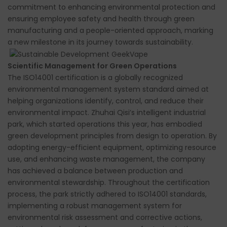
commitment to enhancing environmental protection and
ensuring employee safety and health through green
manufacturing and a people-oriented approach, marking
a new milestone in its journey towards sustainability.
Scientific Management for Green Operations
The ISO14001 certification is a globally recognized
environmental management system standard aimed at
helping organizations identify, control, and reduce their
environmental impact. Zhuhai Qisi’s intelligent industrial
park, which started operations this year, has embodied
green development principles from design to operation. By
adopting energy-efficient equipment, optimizing resource
use, and enhancing waste management, the company
has achieved a balance between production and
environmental stewardship. Throughout the certification
process, the park strictly adhered to ISO14001 standards,
implementing a robust management system for
environmental risk assessment and corrective actions,