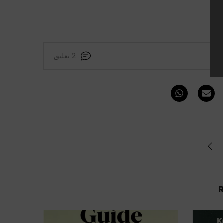
2 تعليق