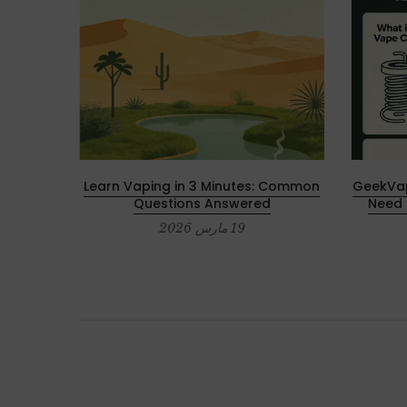
 2025 –
Learn Vaping in 3 Minutes: Common
GeekVap
ces
Questions Answered
Need 
19 مارس 2026