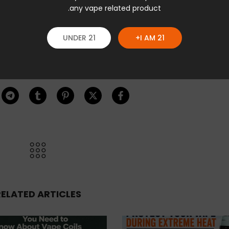
any vape related product.
UNDER 21
I AM 21+
RELATED ARTICLES