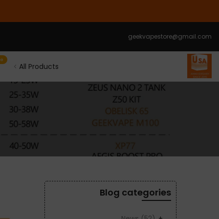
الانتقال
إلى
المحتوى
geekvapestore@gmail.com
le
All Products
Blog categories
News
(52)