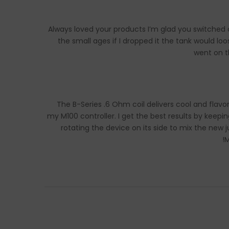
Always loved your products I’m glad you switched o
the small ages if I dropped it the tank would 
went on t
The B-Series .6 Ohm coil delivers cool and flavorf
my M100 controller. I get the best results by keep
rotating the device on its side to mix the new
M