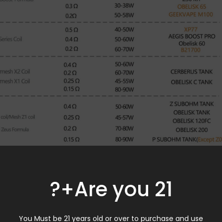
Are you 21+?
You Must be 21 years old or over to purchase and use