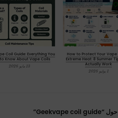
e Coil Guide: Everything You
How to Protect Your Vape 
to Know About Vape Coils
Extreme Heat: 8 Summer Ti
Actually Work
13 مايو 2026
1 يوليو 2026
”
Geekvape coil guide