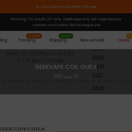
🔥In-stock items ship within 24hrs
Warning: For adults 21+ only. Geekvape only sell vape devices
contain no nicotine. Not for illegal use.
Fulfilled
USA/UK
Sa
Blog
Tracking
Shipping
New Arrivals
Deals
GEEKVAPE COIL GUIDE
22 يونيو 2021