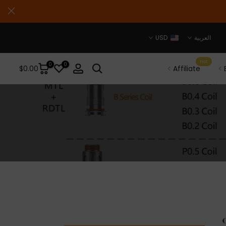
USD
العربية
Hot
0
0
$0.00
Affiliate