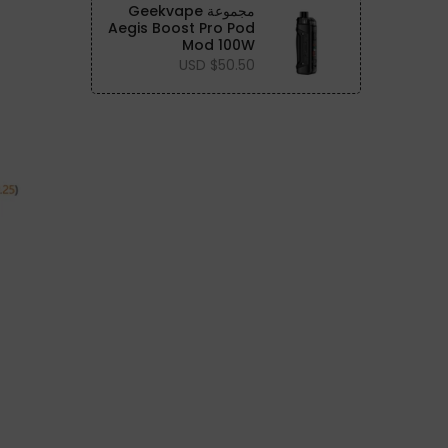
مجموعة Geekvape
Aegis Boost Pro Pod
Mod 100W
$50.50 USD