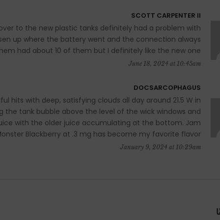
SCOTT CARPENTER II
ver to the new plastic tanks definitely had a problem with
loosen up where the battery went and the connection always
hem had about 10 of them but I definitely like the new one
June 18, 2024 at 10:45am
DOCSARCOPHAGUS
ul hits with deep, satisfying clouds all day around 21.5 W in
ing the tank bubble above the level of the wick windows and
 juice with the older juice accumulating at the bottom. Jam
onster Blackberry at .3 mg has become my favorite flavor!
January 9, 2024 at 10:29am
ا