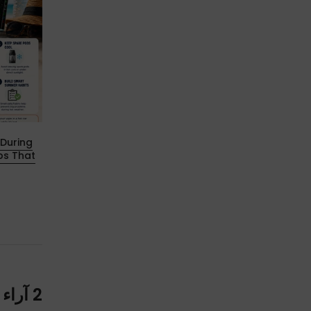
During
Aegis Hero 5 Breakthrough: All-New
ps That
Cartridge & B Coil（Boost Version）
Fully Revealed!
18 ديسمبر 2025
2 آراء حول “