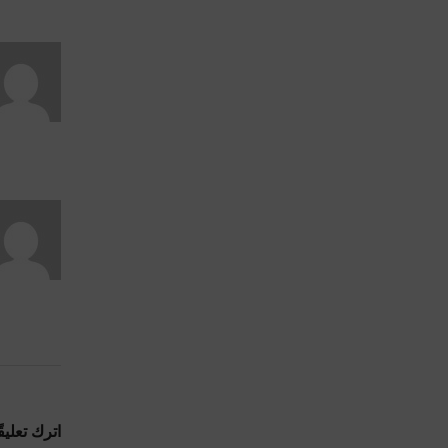
ترك تعليقًا