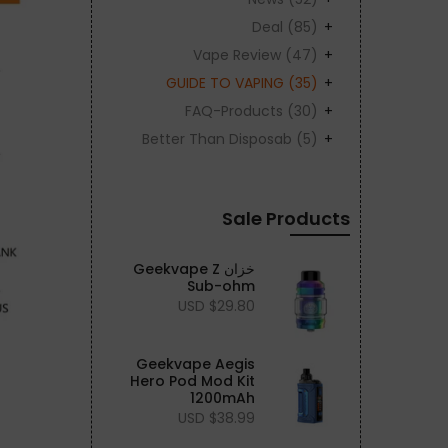
Deal
(85)
Vape Review
(47)
GUIDE TO VAPING
(35)
FAQ-Products
(30)
Better Than Disposab
(5)
Sale Products
خزان Geekvape Z
Sub-ohm
$29.80 USD
Geekvape Aegis
Hero Pod Mod Kit
1200mAh
$38.99 USD