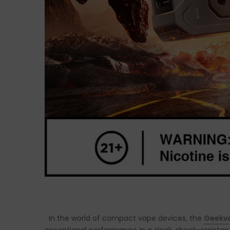
In the world of compact vape devices, the
Geekva