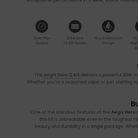
exceptional performance in a sleek, shock-resistant 
The
Aegis Hero Q Kit
delivers a powerful 30W ma
Whether you're a seasoned vaper or just starting out
B
One of the standout features of the
Aegis Hero 
this kit is unbreakable even in the toughest f
beauty and durability in a single package. Whethe