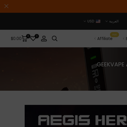
USD
العربية
Hot
0
0
$0.00
Affiliate
GEEKVAPE A