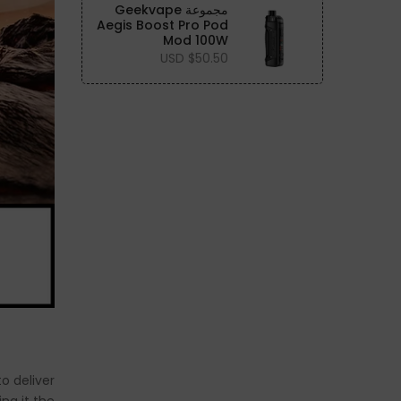
مجموعة Geekvape
Aegis Boost Pro Pod
Mod 100W
$50.50 USD
to deliver