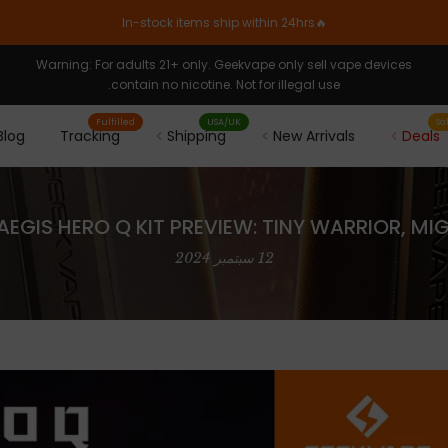
🔥In-stock items ship within 24hrs
Warning: For adults 21+ only. Geekvape only sell vape devices
contain no nicotine. Not for illegal use.
Fulfilled
USA/UK
Sa
Blog
Tracking
Shipping
New Arrivals
Deals
EGIS HERO Q KIT PREVIEW: TINY WARRIOR, MI
12 سبتمبر 2024