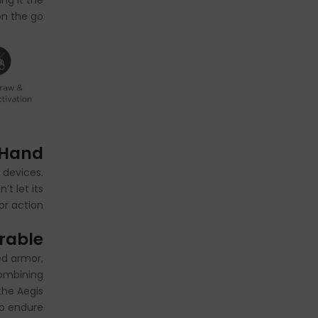
ng it the
n the go.
 Hand
 devices.
t let its
or action!
urable
ed armor,
combining
the Aegis
to endure.