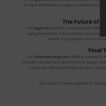
to vape. Additionally, it supports various pod resi
The Future of V
The
Aegis Hero Q Kit
is compatible with Geekvap
vaping experience. This innovative tech enhance
overall. It’s a glimpse into the fu
Final 
The
Geekvape Aegis Hero Q Kit
is a powerful,
the palm of your hand. With its robust design, impr
vapers who demand both performance and portabi
!
Stay tuned for more updates on this ex