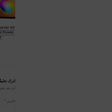
rter Kit
Geekvape Aegis Hero 5 Review: The
e Power,
Hero Just Leveled Up
e
23 يوليو 2025
ترك تعليقًا
رَ إليها بـ
*
الاسم