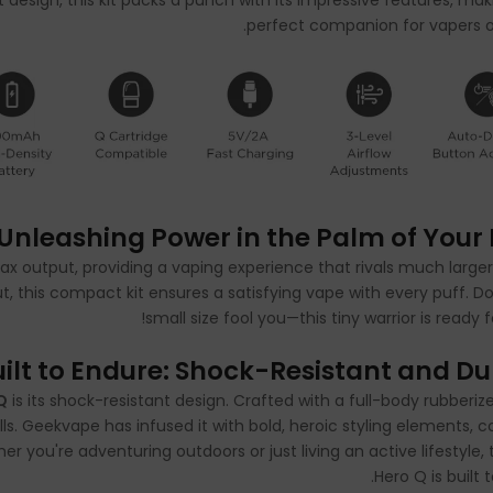
design, this kit packs a punch with its impressive features, maki
perfect companion for vapers o
Unleashing Power in the Palm of Your
x output, providing a vaping experience that rivals much larger
, this compact kit ensures a satisfying vape with every puff. Don’
small size fool you—this tiny warrior is ready f
uilt to Endure: Shock-Resistant and D
Q
is its shock-resistant design. Crafted with a full-body rubberiz
alls. Geekvape has infused it with bold, heroic styling elements, 
r you're adventuring outdoors or just living an active lifestyle, 
Hero Q is built 