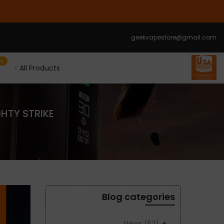
الانتقال
إلى
المحتوى
geekvapestore@gmail.com
le
All Products
GHTY STRIKE
Blog categories
News
(52)