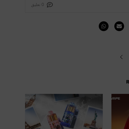
0 تعليق