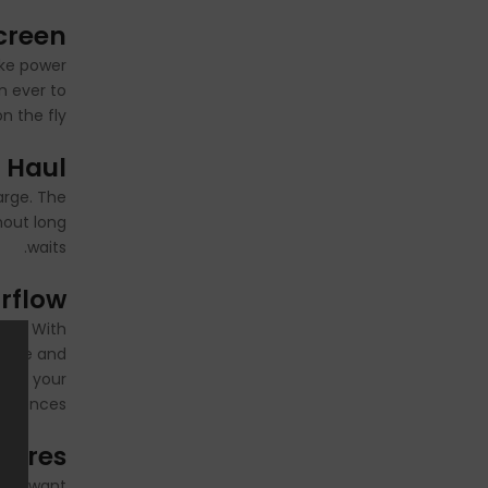
creen
ike power
n ever to
 the fly.
 Haul
arge. The
hout long
waits.
irflow
stem. With
tance and
d to your
ferences.
atures
they want