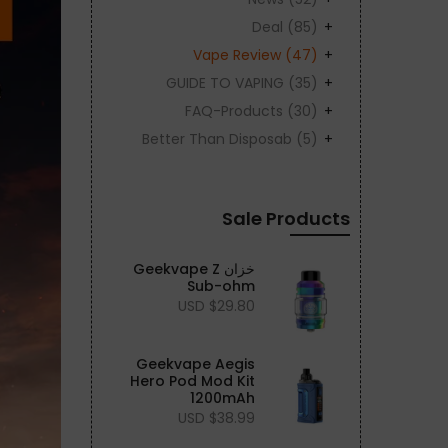
Deal
(85)
Vape Review
(47)
GUIDE TO VAPING
(35)
FAQ-Products
(30)
Better Than Disposab
(5)
Sale Products
خزان Geekvape Z
Sub-ohm
$29.80 USD
Geekvape Aegis
Hero Pod Mod Kit
1200mAh
$38.99 USD