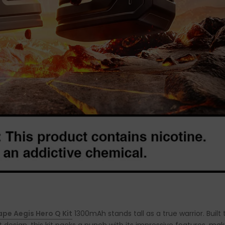
pe Aegis Hero Q Kit
1300mAh stands tall as a true warrior. Built 