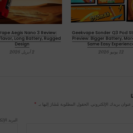
ape Aegis Nano 3 Review:
Geekvape Sonder Q3 Pod Sta
Flavor, Long Battery, Rugged
Preview: Bigger Battery, Mor
Design
Same Easy Experienc
2 أبريل 2026
12 يونيو 2026
ا
*
لن يتم نشر عنوان بريدك الإلكتروني. الحقول المطلوبة مُشَا
 الإلكتروني