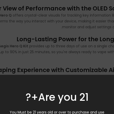
r View of Performance with the OLED S
Hero Q
offers crystal-clear visuals for tracking key information l
forms the way you interact with your device, making it easier tha
monitor and adjust settings on
Long-Lasting Power for the Long
Aegis Hero Q Kit
provides up to three days of use on a single ch
up to 90% in just 25 minutes, so you're always ready to vape wit
Vaping Experience with Customizable A
d the
Aegis Hero Q
delivers with its 3-level adjustable airflow sy
fine-tune your draw to strike the perfect balance between resis
or airy draw, this feature ensures every puff is uniquely tailore
Are you 21+?
pre
Versatile Activation and Smart Fe
You Must be 21 years old or over to purchase and use
to-draw and button activation—giving users flexibility in how 