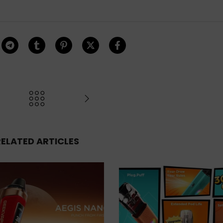
RELATED ARTICLES