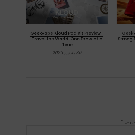
with Z
Geekvape Kloud Pod Kit Preview-
GeekV
Travel the World. One Draw at a
Strong 
Time.
30 مارس 2026
*
البريد