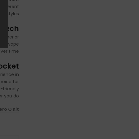
different
ng styles.
 Tech
 superior
afer vape
ver time.
Pocket
rience in
hoice for
-friendly
r you do.
ero Q Kit