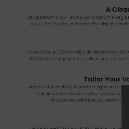
A Clea
Equipped with a 0.54-inch OLED screen, the
Aegis 
output, battery life, and more. This display trans
Powered by a 1300mAh high-density battery, the
5V/2A fast charging feature allows you to power 
Tailor Your 
Vapers often seek a personalized experience, an
a dedicated airflow control button, you can 
smoothness. Whether you prefer a tight 
The
Aegis Hero Q
offers dual activation modes—au