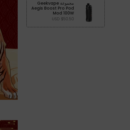
مجموعة Geekvape
Aegis Boost Pro Pod
Mod 100W
$50.50 USD