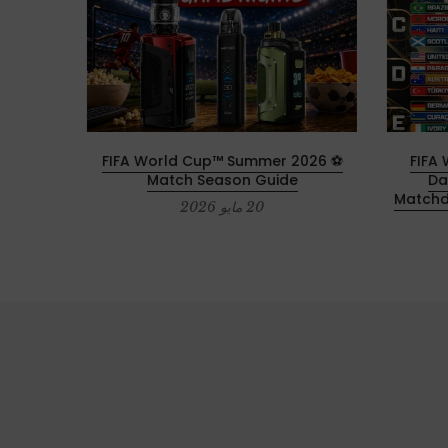
0th
⚽ 2026 FIFA World Cup™ Summer
2026 F
cular
Match Season Guide
Da
Matchd
20 مايو 2026