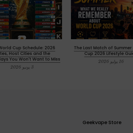
IFA World Cup Schedule:
The Last Match of Summer 
tes, Host Cities and the
Cup 2026 Lifestyle Gu
ays You Won't Want to Miss
16 يوليو 2026
3 يونيو 2026
Geekvape Store