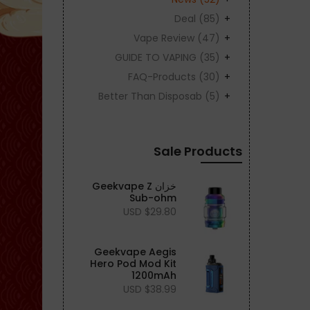
Deal
(85)
Vape Review
(47)
GUIDE TO VAPING
(35)
FAQ-Products
(30)
Better Than Disposab
(5)
Sale Products
خزان Geekvape Z
Sub-ohm
$29.80 USD
Geekvape Aegis
Hero Pod Mod Kit
1200mAh
$38.99 USD