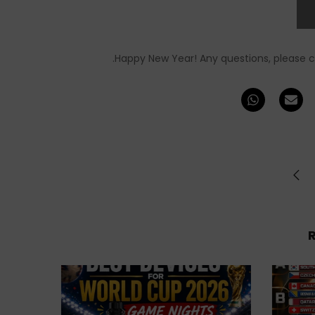
Happy New Year! Any questions, please 