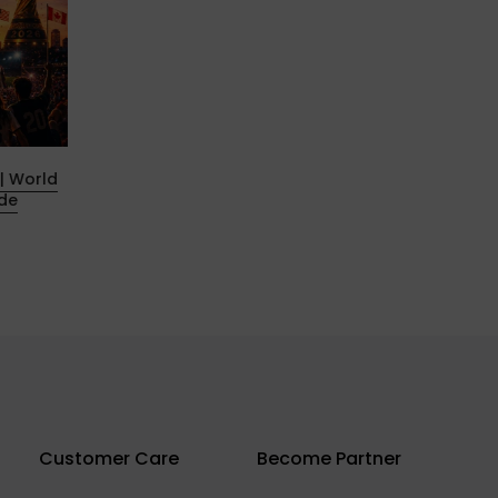
| World
G-TOUR Geekvape and channel
ide
partners sprint to the Nürburgring
30 يونيو 2025
Customer Care
Become Partner