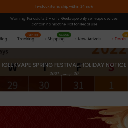
🔥In-stock items ship within 24hrs
Warning: For adults 21+ only. Geekvape only sell vape devices
contain no nicotine. Not for illegal use.
Fulfilled
USA/UK
Sa
Blog
Tracking
Shipping
New Arrivals
Deals
GEEKVAPE SPRING FESTIVAL HOLIDAY NOTICE!
20 ديسمبر 2021