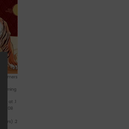
ustomers,
As New Year and Spring Festival is coming:
ay 2 at
.02.08.
rders).