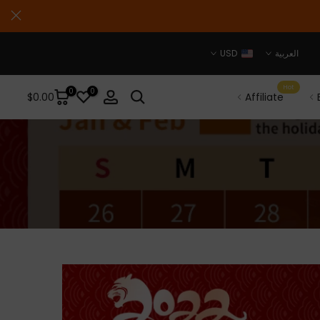
USD
العربية
Hot
0
0
$0.00
Affiliate