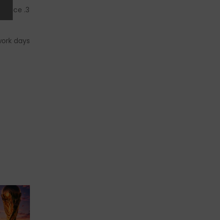
dvance!
work days.