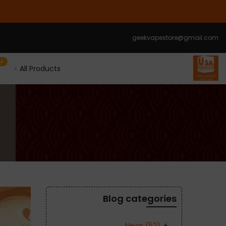
الانتقال
إلى
المحتوى
geekvapestore@gmail.com
le
All Products
Blog categories
News
(52)