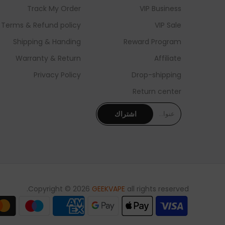
Track My Order
VIP Business
Terms & Refund policy
VIP Sale
Shipping & Handing
Reward Program
Warranty & Return
Affiliate
Privacy Policy
Drop-shipping
Return center
اشتراك
Copyright © 2026
GEEKVAPE
all rights reserved.