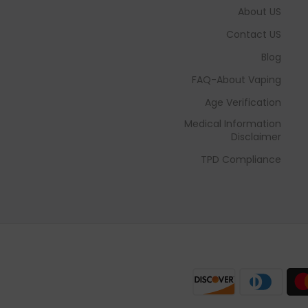
About US
Contact US
Blog
FAQ-About Vaping
Age Verification
Medical Information
Disclaimer
TPD Compliance