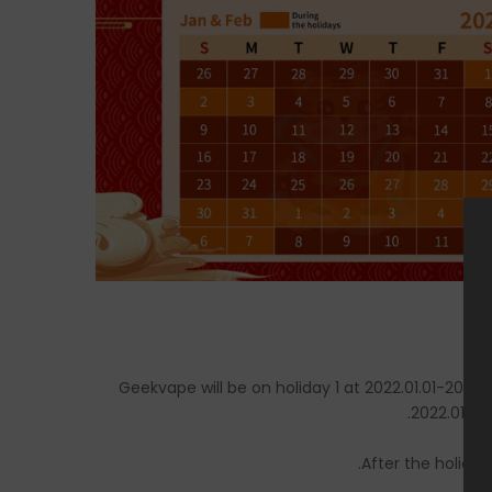
Geekvape will be on holiday 1 at 2022.01.01-
202
2
.
202
2
.0
1
.
27
After the holiday