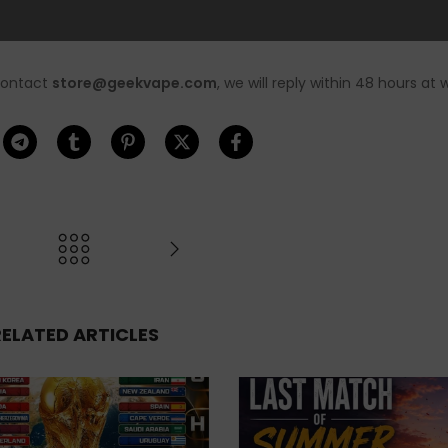
Please arrange your orders in a
contact
store@geekvape.com
, we will reply within 48 hours at 
RELATED ARTICLES